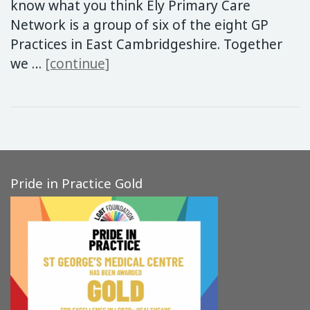
know what you think Ely Primary Care
Network is a group of six of the eight GP
Practices in East Cambridgeshire. Together
Additional GP Practice Appoin
we …
[continue]
Pride in Practice Gold