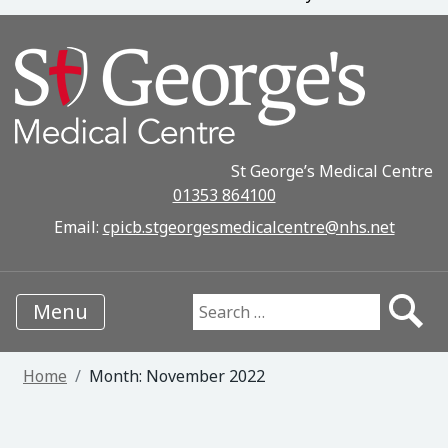
St George’s Medical Centre
01353 864100
Email:
cpicb.stgeorgesmedicalcentre@nhs.net
Menu
Search for:
Home
Month:
November 2022