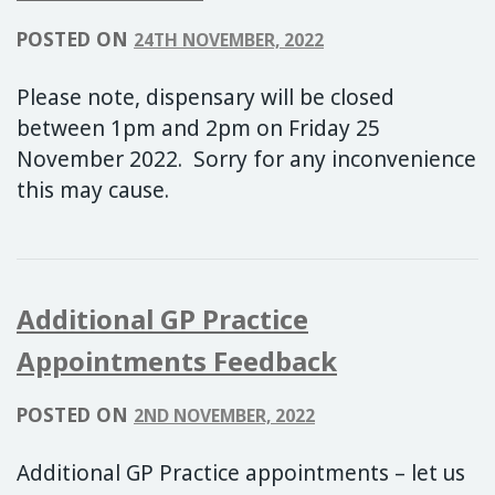
POSTED ON
24TH NOVEMBER, 2022
Please note, dispensary will be closed
between 1pm and 2pm on Friday 25
November 2022. Sorry for any inconvenience
this may cause.
Additional GP Practice
Appointments Feedback
POSTED ON
2ND NOVEMBER, 2022
Additional GP Practice appointments – let us