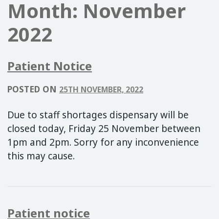
Month:
November
2022
Patient Notice
POSTED ON
25TH NOVEMBER, 2022
Due to staff shortages dispensary will be
closed today, Friday 25 November between
1pm and 2pm. Sorry for any inconvenience
this may cause.
Patient notice