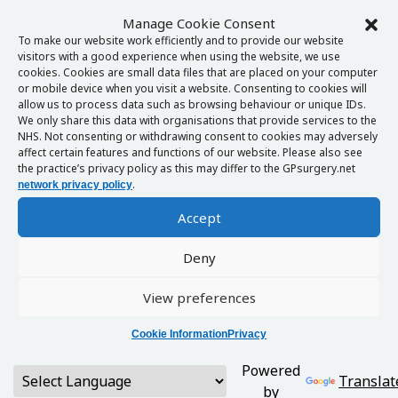
Manage Cookie Consent
To make our website work efficiently and to provide our website
visitors with a good experience when using the website, we use
cookies. Cookies are small data files that are placed on your computer
or mobile device when you visit a website. Consenting to cookies will
allow us to process data such as browsing behaviour or unique IDs.
We only share this data with organisations that provide services to the
NHS. Not consenting or withdrawing consent to cookies may adversely
affect certain features and functions of our website. Please also see
the practice’s privacy policy as this may differ to the GPsurgery.net
.
network privacy policy
Accept
Deny
View preferences
Cookie Information
Privacy
Powered
Translat
by