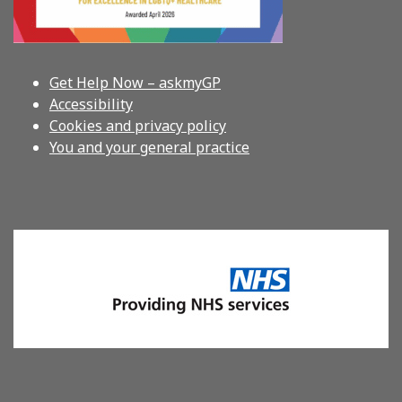
Get Help Now – askmyGP
Accessibility
Cookies and privacy policy
You and your general practice