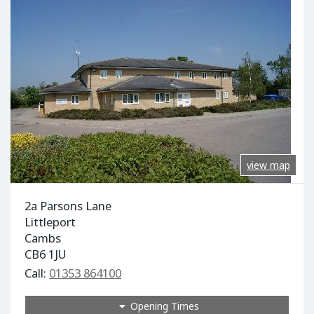
view map
2a Parsons Lane
Littleport
Cambs
CB6 1JU
Call:
01353 864100
Opening Times