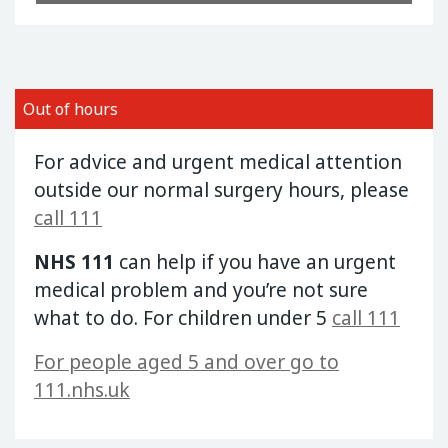
Out of hours
For advice and urgent medical attention
outside our normal surgery hours, please
call 111
NHS 111
can help if you have an urgent
medical problem and you’re not sure
what to do. For children under 5
call 111
For people aged 5 and over go to
111.nhs.uk