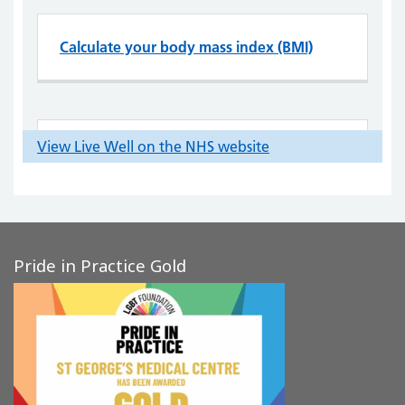
Pride in Practice Gold