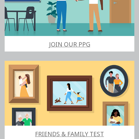
JOIN OUR PPG
FRIENDS & FAMILY TEST