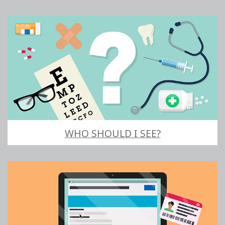
WHO SHOULD I SEE?