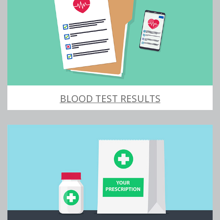
BLOOD TEST RESULTS