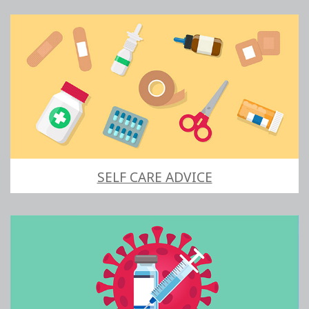
SELF CARE ADVICE