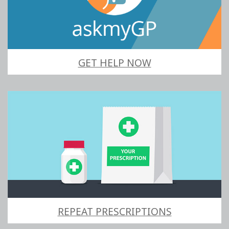
GET HELP NOW
REPEAT PRESCRIPTIONS