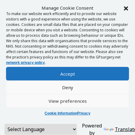
Manage Cookie Consent
To make our website work efficiently and to provide our website
visitors with a good experience when using the website, we use
cookies. Cookies are small data files that are placed on your computer
or mobile device when you visit a website. Consenting to cookies will
allow us to process data such as browsing behaviour or unique IDs.
We only share this data with organisations that provide services to the
NHS. Not consenting or withdrawing consent to cookies may adversely
affect certain features and functions of our website. Please also see
the practice’s privacy policy as this may differ to the GPsurgery.net
.
network privacy policy
Accept
Deny
View preferences
Cookie Information
Privacy
Powered
Translat
by