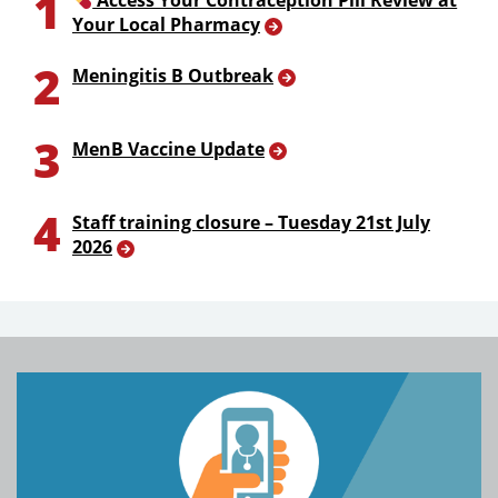
1
Access Your Contraception Pill Review at
Your Local Pharmacy
2
Meningitis B Outbreak
3
MenB Vaccine Update
4
Staff training closure – Tuesday 21st July
2026