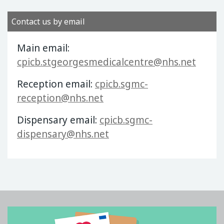
Contact us by email
Main email:
cpicb.stgeorgesmedicalcentre@nhs.net
Reception email:
cpicb.sgmc-
reception@nhs.net
Dispensary email:
cpicb.sgmc-
dispensary@nhs.net