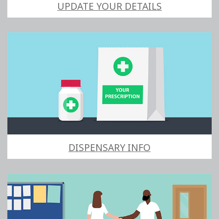
UPDATE YOUR DETAILS
DISPENSARY INFO