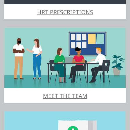
HRT PRESCRIPTIONS
MEET THE TEAM