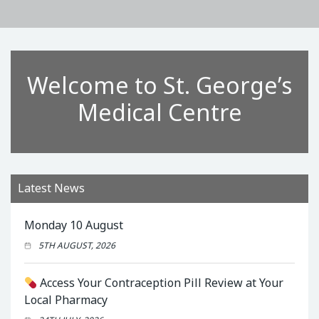
Welcome to St. George’s
Medical Centre
Latest News
Monday 10 August
5TH AUGUST, 2026
Access Your Contraception Pill Review at Your
Local Pharmacy