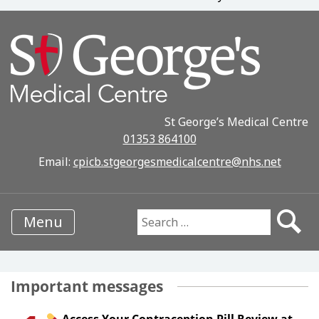
St George’s Medical Centre
01353 864100
Email:
cpicb.stgeorgesmedicalcentre@nhs.net
Menu
Search for:
Important messages