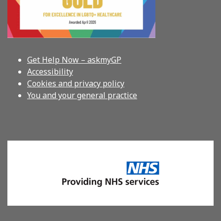
Get Help Now – askmyGP
Accessibility
Cookies and privacy policy
You and your general practice