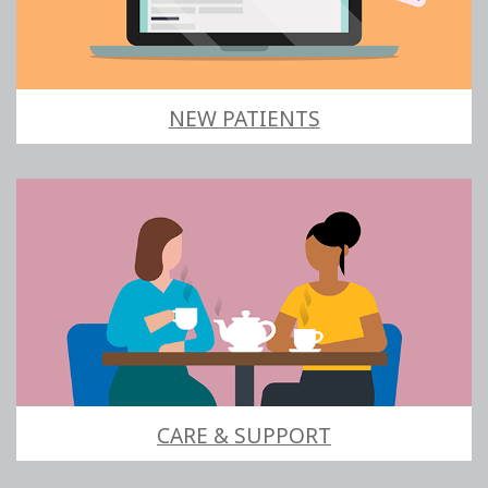
NEW PATIENTS
CARE & SUPPORT