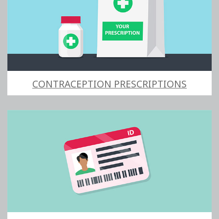
CONTRACEPTION PRESCRIPTIONS