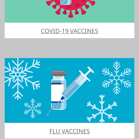
COVID-19 VACCINES
FLU VACCINES