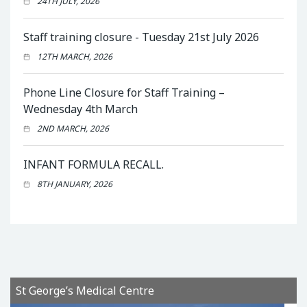
24TH JULY, 2026
Staff training closure - Tuesday 21st July 2026
12TH MARCH, 2026
Phone Line Closure for Staff Training –
Wednesday 4th March
2ND MARCH, 2026
INFANT FORMULA RECALL.
8TH JANUARY, 2026
St George’s Medical Centre