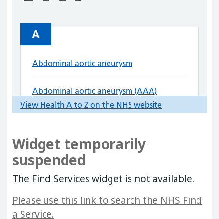
Widget temporarily
suspended
The Find Services widget is not available.
Please use this link to search the NHS Find
a Service.