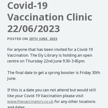
Covid-19
Vaccination Clinic
22/06/2023
POSTED ON
20TH JUNE, 2023
For anyone that has been invited for a Covid-19
Vaccination. The Ely Library is holding an open
centre on Thursday 22nd June 9:30-3:45pm.
The final date to get a spring booster is Friday 30th
June.
If this is a date you can not attend but would still
like your Covid-19 Vaccination please visit
www.thevaccinators.co.uk
for any other locations
and dates.