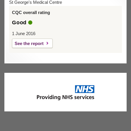
St George's Medical Centre
CQC overall rating
Good
1 June 2016
See the report