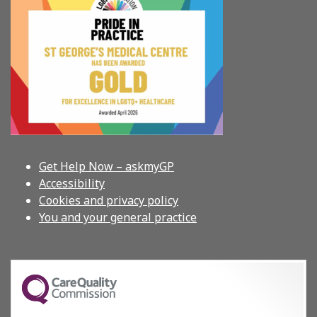
Get Help Now – askmyGP
Accessibility
Cookies and privacy policy
You and your general practice