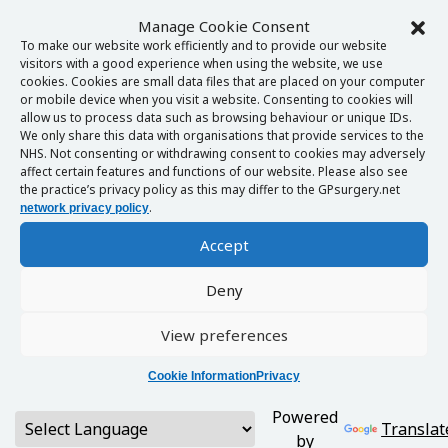
Manage Cookie Consent
To make our website work efficiently and to provide our website
visitors with a good experience when using the website, we use
cookies. Cookies are small data files that are placed on your computer
or mobile device when you visit a website. Consenting to cookies will
allow us to process data such as browsing behaviour or unique IDs.
We only share this data with organisations that provide services to the
NHS. Not consenting or withdrawing consent to cookies may adversely
affect certain features and functions of our website. Please also see
the practice’s privacy policy as this may differ to the GPsurgery.net
.
network privacy policy
Accept
Deny
View preferences
Cookie Information
Privacy
Powered
Translat
by