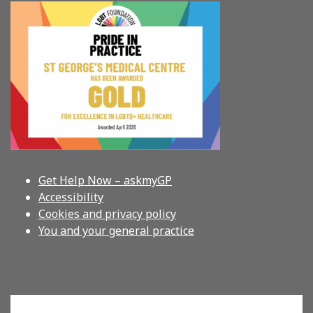
Get Help Now – askmyGP
Accessibility
Cookies and privacy policy
You and your general practice