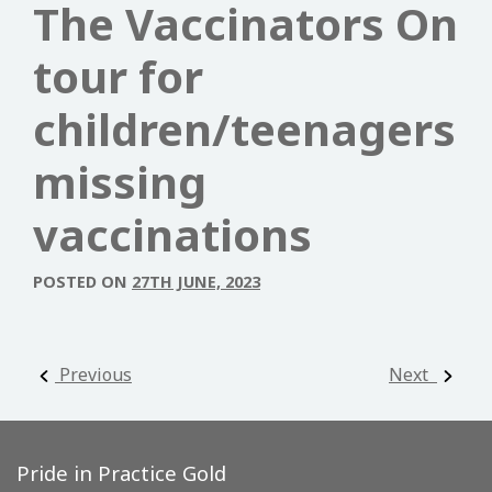
The Vaccinators On
tour for
children/teenagers
missing
vaccinations
POSTED ON
27TH JUNE, 2023
Post navigation
Previous
Next
Pride in Practice Gold