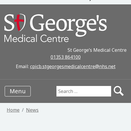
St George’s Medical Centre
01353 864100
Email:
cpicb.stgeorgesmedicalcentre@nhs.net
Menu
Search for:
Home
News